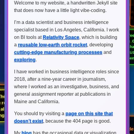
Welcome to my website, a handwritten Jekyll site
[FOX] Controversia
that does now have a little light vibe-coding.
Hasan Piker's lect
[FOX] Common marriage
University of Wash
habit could quietly kill you
I’m a data scientist and business intelligence
amid free-speech 
sex life, expert warns
specialist based in Los Angeles, California. I work
[FOX] T
killing 
friend 
on BI tools at
Relativity Space
, which is building
a
reusable low-earth orbit rocket
, developing
cutting-edge manufacturing processes
and
sheet w
consequ
exploring
.
I have worked in business intelligence roles since
2018, after a nine-year career in journalism,
[FOX] Georgia ICE sweep
nabs over 700 criminal illegal
where I worked as an investigative, business, and
aliens including sex
general assignment reporter at publications in
X] The 2026 Boston Red
offenders, child abusers
Maine and California.
 are red hot and have
ven all the haters wrong,
You should try visiting a
page on this site that
uding this idiot
[FOX] Nigeria's largest
doesn’t exist
, because the 404 page is good.
rescue operation frees 308
[FOX] Slain California fire
captain’s wife admits murder
after Mexico capture, serving
hostages held by militants
My
blog
has the occasional data or visualization