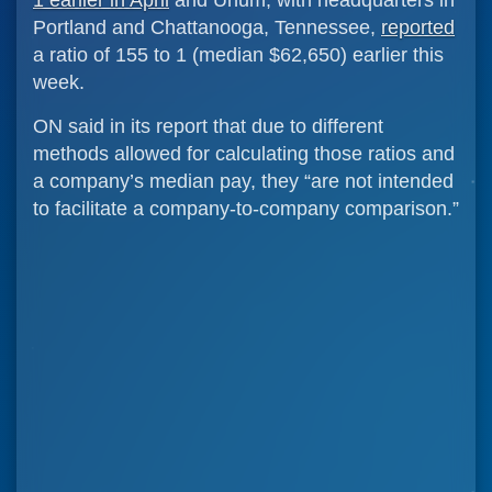
1 earlier in April
and Unum, with headquarters in
Portland and Chattanooga, Tennessee,
reported
a ratio of 155 to 1 (median $62,650) earlier this
week.
ON said in its report that due to different
methods allowed for calculating those ratios and
a company’s median pay, they “are not intended
to facilitate a company-to-company comparison.”