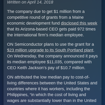
Written on April 14, 2018
The company due to get $1 million from a
competitive round of grants from a Maine
economic development fund
disclosed this week
that its Arizona-based CEO gets paid 972 times
the international firm’s median employee.
ON Semiconductor plans to use the grant for a
$23 million upgrade to its South Portland plant
.
On Wednesday, the company announced it pays
its median employee $11,035, compared with
CEO Keith Jackson’s pay of $10.7 million.
ON attributed the low median pay to cost-of-
living differences between the United States and
countries where it has workers, including the
Philippines, “in which the cost of living and
wages are substantially lower than in the United