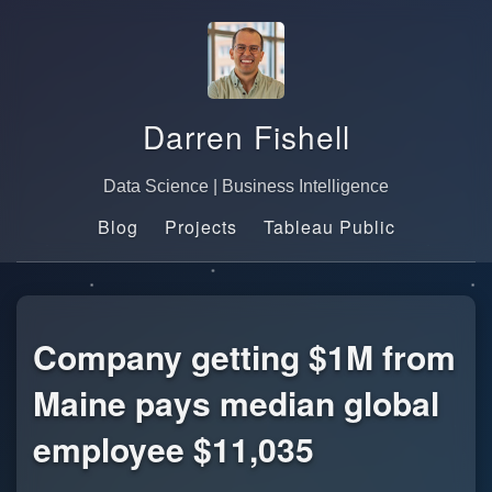
Darren Fishell
Data Science | Business Intelligence
Blog
Projects
Tableau Public
Company getting $1M from
Maine pays median global
employee $11,035