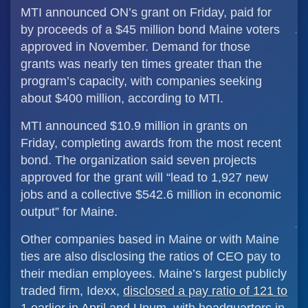
MTI announced ON’s grant on Friday, paid for
by proceeds of a $45 million bond Maine voters
approved in November. Demand for those
grants was nearly ten times greater than the
program’s capacity, with companies seeking
about $400 million, according to MTI.
MTI announced $10.9 million in grants on
Friday, completing awards from the most recent
bond. The organization said seven projects
approved for the grant will “lead to 1,927 new
jobs and a collective $542.6 million in economic
output” for Maine.
Other companies based in Maine or with Maine
ties are also disclosing the ratios of CEO pay to
their median employees. Maine’s largest publicly
traded firm, Idexx,
disclosed a pay ratio of 121 to