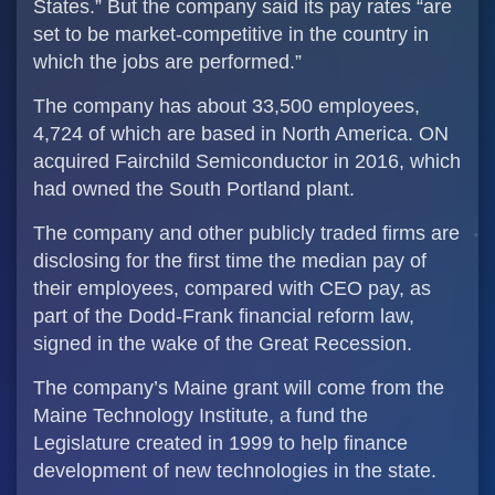
States.” But the company said its pay rates “are
set to be market-competitive in the country in
which the jobs are performed.”
The company has about 33,500 employees,
4,724 of which are based in North America. ON
acquired Fairchild Semiconductor in 2016, which
had owned the South Portland plant.
The company and other publicly traded firms are
disclosing for the first time the median pay of
their employees, compared with CEO pay, as
part of the Dodd-Frank financial reform law,
signed in the wake of the Great Recession.
The company’s Maine grant will come from the
Maine Technology Institute, a fund the
Legislature created in 1999 to help finance
development of new technologies in the state.