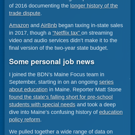
of 2016 documenting the
longer history of the
trade dispute
.
Amazon
and
AirBnb
began taxing in-state sales
in 2017, though a
“Netflix tax”
on streaming
video and audio services didn’t make it to the
final version of the two-year state budget.
Some personal job news
I joined the BDN’s Maine Focus team in
September, starting in on an ongoing
series
about education
in Maine. Reporter Matt Stone
found the state’s falling short for pre-school
students with special needs
and took a deep
dive into Maine’s confusing history of
education
policy reform
.
We pulled together a wide range of data on