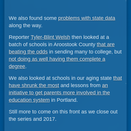
We also found some
problems with state data
along the way.
Reporter
Tyler-Blint Welsh
then looked at a
batch of schools in Aroostook County
that are
beating the odds
in sending many to college, but
not doing as well having them complete a
degree
.
We also looked at schools in our aging state
that
have shrunk the most
and lessons from
an
initiative to get parents more involved in the
education system
in Portland.
Still more to come on this front as we close out
the series and 2017.