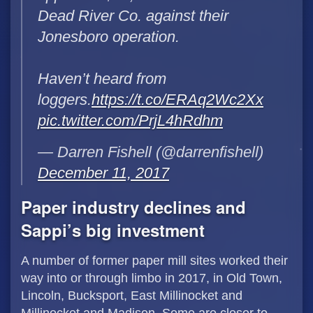
Dead River Co. against their
Jonesboro operation.
Haven’t heard from
loggers.
https://t.co/ERAq2Wc2Xx
pic.twitter.com/PrjL4hRdhm
— Darren Fishell (@darrenfishell)
December 11, 2017
Paper industry declines and
Sappi’s big investment
A number of former paper mill sites worked their
way into or through limbo in 2017, in Old Town,
Lincoln, Bucksport, East Millinocket and