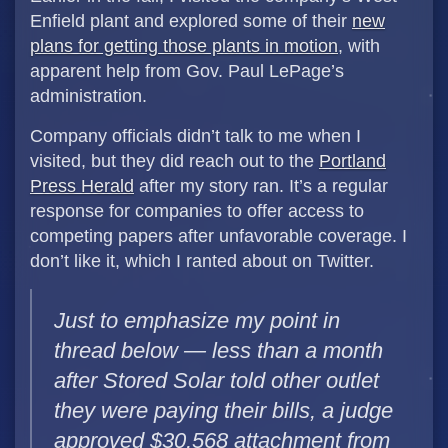
Enfield plant and explored some of their
new
plans for getting those plants in motion
, with
apparent help from Gov. Paul LePage’s
administration.
Company officials didn’t talk to me when I
visited, but they did reach out to the
Portland
Press Herald
after my story ran. It’s a regular
response for companies to offer access to
competing papers after unfavorable coverage. I
don’t like it, which I ranted about on Twitter.
Just to emphasize my point in
thread below — less than a month
after Stored Solar told other outlet
they were paying their bills, a judge
approved $30,568 attachment from