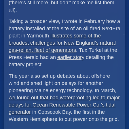
(there’s still more, but don’t make me list them
all).
Taking a broader view, I wrote in February how a
battery installed at the site of an oil-fired NextEra
plant in Yarmouth
illustrates some of the
broadest challenges for New England’s natural
gas-reliant fleet of generators
. Tux Turkel at the
Press Herald had an
earlier story
detailing the
battery project.
The year also set up debates about offshore
wind and shed light on delays for another
pioneering Maine energy technology. In March,
we found out that bad waterproofing led to major
delays for Ocean Renewable Power Co.’s tidal
generator
in Cobscook Bay, the first in the
Western Hemisphere to put power onto the grid.