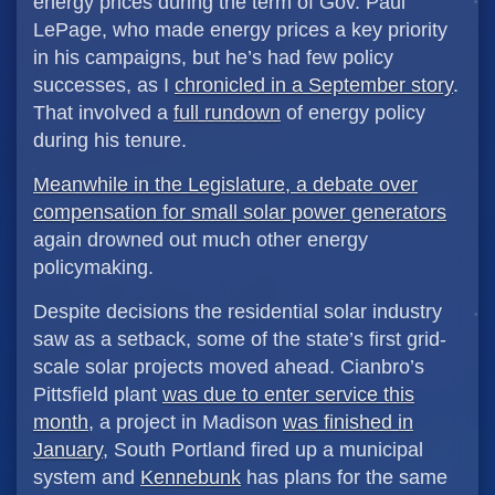
energy prices during the term of Gov. Paul
LePage, who made energy prices a key priority
in his campaigns, but he’s had few policy
successes, as I
chronicled in a September story
.
That involved a
full rundown
of energy policy
during his tenure.
Meanwhile in the Legislature, a debate over
compensation for small solar power generators
again drowned out much other energy
policymaking.
Despite decisions the residential solar industry
saw as a setback, some of the state’s first grid-
scale solar projects moved ahead. Cianbro’s
Pittsfield plant
was due to enter service this
month
, a project in Madison
was finished in
January
, South Portland fired up a municipal
system and
Kennebunk
has plans for the same