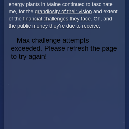
energy plants in Maine continued to fascinate
me, for the
grandiosity of their vision
and extent
of the
financial challenges they face
. Oh, and
the public money they’re due to receive
.