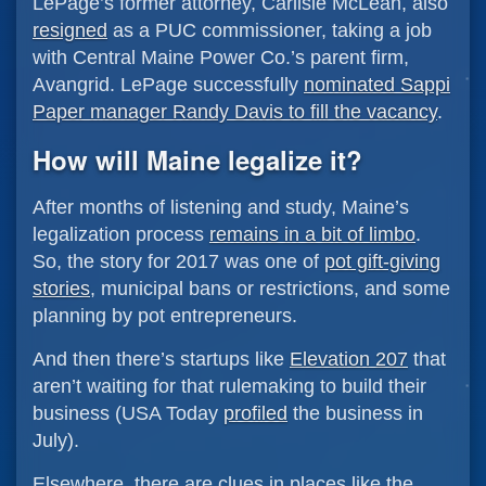
LePage’s former attorney, Carlisle McLean, also
resigned
as a PUC commissioner, taking a job
with Central Maine Power Co.’s parent firm,
Avangrid. LePage successfully
nominated Sappi
Paper manager Randy Davis to fill the vacancy
.
How will Maine legalize it?
After months of listening and study, Maine’s
legalization process
remains in a bit of limbo
.
So, the story for 2017 was one of
pot gift-giving
stories
, municipal bans or restrictions, and some
planning by pot entrepreneurs.
And then there’s startups like
Elevation 207
that
aren’t waiting for that rulemaking to build their
business (USA Today
profiled
the business in
July).
Elsewhere, there are clues in places like the