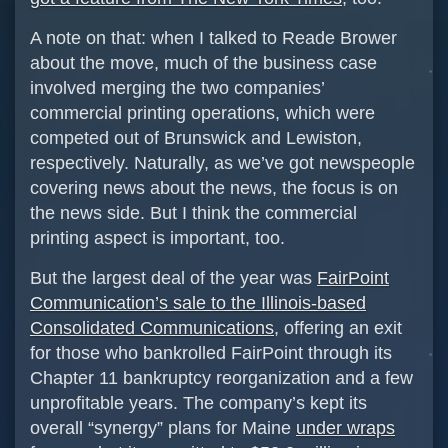
A note on that: when I talked to Reade Brower
about the move, much of the business case
involved merging the two companies’
commercial printing operations, which were
competed out of Brunswick and Lewiston,
respectively. Naturally, as we’ve got newspeople
covering news about the news, the focus is on
the news side. But I think the commercial
printing aspect is important, too.
But the largest deal of the year was
FairPoint
Communication’s sale to the Illinois-based
Consolidated Communications
, offering an exit
for those who bankrolled FairPoint through its
Chapter 11 bankruptcy reorganization and a few
unprofitable years. The company’s kept its
overall “synergy” plans for Maine
under wraps