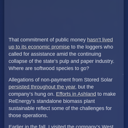
That commitment of public money
hasn’t lived
up to its economic promise
to the loggers who
called for assistance amid the continuing
collapse of the state’s pulp and paper industry.
Where are softwood species to go?
Allegations of non-payment from Stored Solar
persisted throughout the year
, but the
company’s hung on.
Efforts in Ashland
to make
ReEnergy’s standalone biomass plant
sustainable reflect some of the challenges for
those operations.
Earlier in the fall, I visited the company’s West