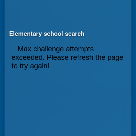
Elementary school search