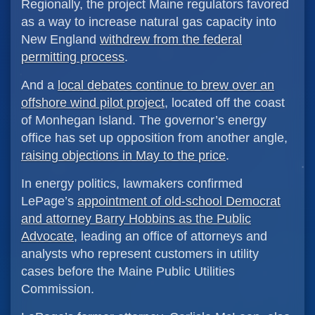
Regionally, the project Maine regulators favored
as a way to increase natural gas capacity into
New England
withdrew from the federal
permitting process
.
And a
local debates continue to brew over an
offshore wind pilot project
, located off the coast
of Monhegan Island. The governor’s energy
office has set up opposition from another angle,
raising objections in May to the price
.
In energy politics, lawmakers confirmed
LePage’s
appointment of old-school Democrat
and attorney Barry Hobbins as the Public
Advocate
, leading an office of attorneys and
analysts who represent customers in utility
cases before the Maine Public Utilities
Commission.