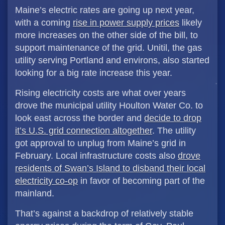
Maine’s electric rates are going up next year,
with a coming
rise in power supply prices
likely
more increases on the other side of the bill, to
support maintenance of the grid. Unitil, the gas
utility serving Portland and environs, also started
looking for a big rate increase this year.
Rising electricity costs are what over years
drove the municipal utility Houlton Water Co. to
look east across the border and
decide to drop
it’s U.S. grid connection altogether
. The utility
got approval to unplug from Maine’s grid in
February. Local infrastructure costs also
drove
residents of Swan’s Island to disband their local
electricity co-op
in favor of becoming part of the
mainland.
That’s against a backdrop of relatively stable