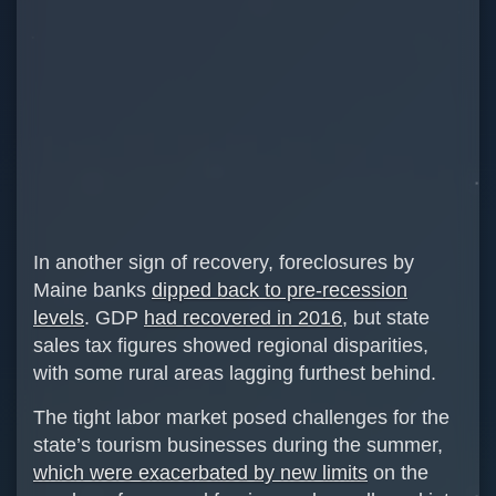
In another sign of recovery, foreclosures by
Maine banks
dipped back to pre-recession
levels
. GDP
had recovered in 2016
, but state
sales tax figures showed regional disparities,
with some rural areas lagging furthest behind.
The tight labor market posed challenges for the
state’s tourism businesses during the summer,
which were exacerbated by new limits
on the