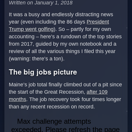
Written on January 1, 2018
It was a busy and endlessly distracting news
year (even including the 86 days
President
Trump went golfing
). So – partly for my own
accounting – here’s a rundown of the top stories
from 2017, guided by my own notebook and a
review of all the various things I filed this year
(warning: there’s a ton).
The big jobs picture
Maine’s job total finally climbed out of a pit since
the start of the Great Recession,
after 109
months
. The job recovery took four times longer
than any recent recession on record.