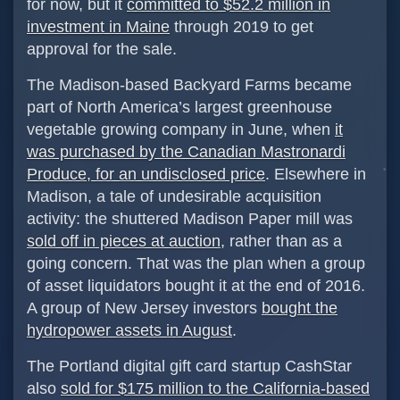
for now, but it
committed to $52.2 million in
investment in Maine
through 2019 to get
approval for the sale.
The Madison-based Backyard Farms became
part of North America’s largest greenhouse
vegetable growing company in June, when
it
was purchased by the Canadian Mastronardi
Produce, for an undisclosed price
. Elsewhere in
Madison, a tale of undesirable acquisition
activity: the shuttered Madison Paper mill was
sold off in pieces at auction
, rather than as a
going concern. That was the plan when a group
of asset liquidators bought it at the end of 2016.
A group of New Jersey investors
bought the
hydropower assets in August
.
The Portland digital gift card startup CashStar
also
sold for $175 million to the California-based