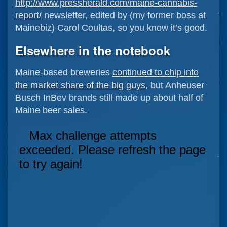
http://www.pressherald.com/maine-cannabis-
report/
newsletter, edited by (my former boss at
Mainebiz) Carol Coultas, so you know it’s good.
Elsewhere in the notebook
Maine-based breweries
continued to chip into
the market share of the big guys
, but Anheuser
Busch InBev brands still made up about half of
Maine beer sales.