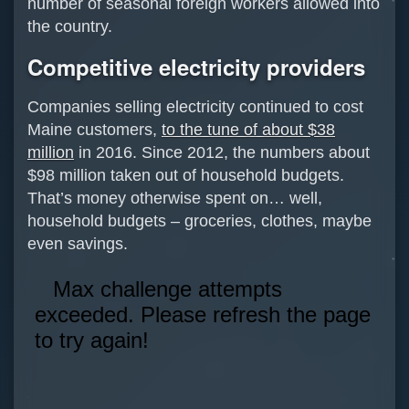
number of seasonal foreign workers allowed into
the country.
Competitive electricity providers
Companies selling electricity continued to cost
Maine customers,
to the tune of about $38
million
in 2016. Since 2012, the numbers about
$98 million taken out of household budgets.
That’s money otherwise spent on… well,
household budgets – groceries, clothes, maybe
even savings.