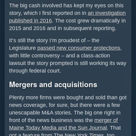
The big cash involved has kept my eyes on this
story, which I first reported on in
an investigation
published in 2016
. The cost grew dramatically in
2015 and 2016 and in subsequent reporting.
It’s still the story I’m proudest of – the
Legislature
passed new consumer protections
,
with little controversy – and a class-action
lawsuit the story prompted is still working its way
through federal court.
Mergers and acquisitions
Plenty more firms were bought and sold than got
news coverage, for sure, but there were a few
unescapable M&A stories. The big one right in
front of the news business was the
merger of
Maine Today Media and the Sun Journal
. That
got a feature from The New York Times
, too.