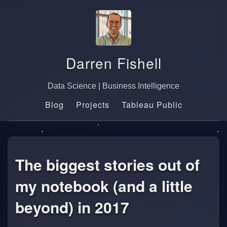
Darren Fishell
Data Science | Business Intelligence
Blog
Projects
Tableau Public
The biggest stories out of
my notebook (and a little
beyond) in 2017