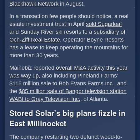
Blackhawk Network
in August.
In a transaction few people should notice, a real
estate investment trust in April
sold Sugarloaf
and Sunday River ski resorts to a subsidiary of
Och-Ziff Real Estate
. Operator Boyne Resorts
has a lease to keep operating the mountains for
more than 30 years.
Mainebiz reported
overall M&A activity this year
was way up
, also including Pineland Farms’
$115 million sale to Bob Evans Farms Inc., and
the
$85 million sale of Bangor television station
WABI to Gray Television Inc.
, of Atlanta.
Stored Solar’s big plans fizzle in
East Millinocket
The company restarting two defunct wood-to-