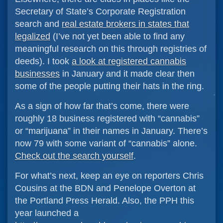
Secretary of State’s Corporate Registration
search and
real estate brokers in states that
legalized
(I’ve not yet been able to find any
meaningful research on this through registries of
deeds). I took
a look at registered cannabis
businesses
in January and it made clear then
some of the people putting their hats in the ring.
As a sign of how far that’s come, there were
roughly 18 business registered with “cannabis”
or “marijuana” in their names in January. There’s
now 79 with some variant of “cannabis” alone.
Check out the search yourself
.
For what’s next, keep an eye on reporters Chris
Cousins at the BDN and Penelope Overton at
the Portland Press Herald. Also, the PPH this
year launched a