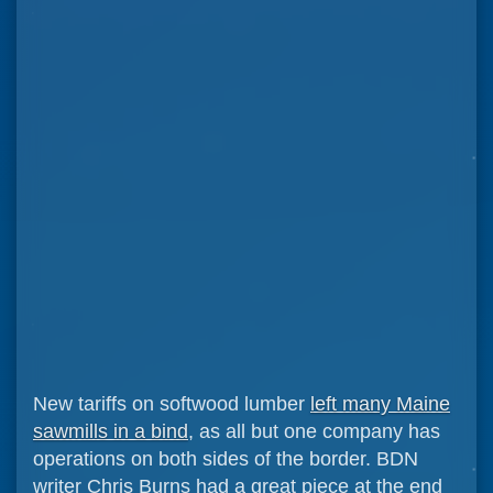
New tariffs on softwood lumber
left many Maine
sawmills in a bind
, as all but one company has
operations on both sides of the border. BDN
writer Chris Burns had a great piece at the end