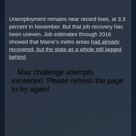
Unemployment remains near record lows, at 3.3
percent in November. But that job recovery has
been uneven. Job estimates through 2016
showed that Maine’s metro areas
had already
recovered, but the state as a whole still lagged
behind
.