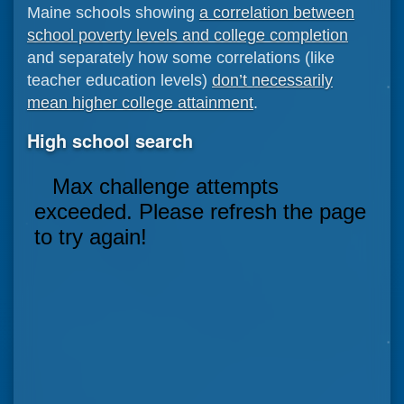
Maine schools showing
a correlation between
school poverty levels and college completion
and separately how some correlations (like
teacher education levels)
don’t necessarily
mean higher college attainment
.
High school search