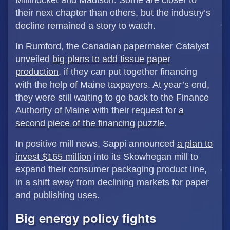
Millinocket and Madison. Some are closer to
their next chapter than others, but the industry’s
decline remained a story to watch.
In Rumford, the Canadian papermaker Catalyst
unveiled
big plans to add tissue paper
production
, if they can put together financing
with the help of Maine taxpayers. At year’s end,
they were still waiting to go back to the Finance
Authority of Maine with their request for
a
second piece of the financing puzzle
.
In positive mill news, Sappi announced
a plan to
invest $165 million
into its Skowhegan mill to
expand their consumer packaging product line,
in a shift away from declining markets for paper
and publishing uses.
Big energy policy fights